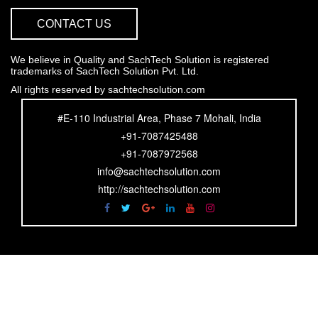
CONTACT US
We believe in Quality and SachTech Solution is registered
trademarks of SachTech Solution Pvt. Ltd.
All rights reserved by sachtechsolution.com
#E-110 Industrial Area, Phase 7 Mohali, India
+91-7087425488
+91-7087972568
info@sachtechsolution.com
http://sachtechsolution.com