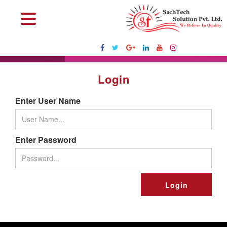
Login
Enter User Name
Enter Password